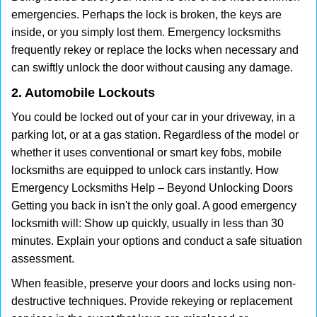
emergencies. Perhaps the lock is broken, the keys are
inside, or you simply lost them. Emergency locksmiths
frequently rekey or replace the locks when necessary and
can swiftly unlock the door without causing any damage.
2. Automobile Lockouts
You could be locked out of your car in your driveway, in a
parking lot, or at a gas station. Regardless of the model or
whether it uses conventional or smart key fobs, mobile
locksmiths are equipped to unlock cars instantly. How
Emergency Locksmiths Help – Beyond Unlocking Doors
Getting you back in isn't the only goal. A good emergency
locksmith will: Show up quickly, usually in less than 30
minutes. Explain your options and conduct a safe situation
assessment.
When feasible, preserve your doors and locks using non-
destructive techniques. Provide rekeying or replacement