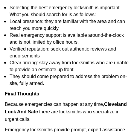
Selecting the best emergency locksmith is important.
What you should search for is as follows:
Local presence: they are familiar with the area and can
reach you more quickly.
Real emergency support is available around-the-clock
and is not limited by office hours.
Verified reputation: seek out authentic reviews and
endorsements
Clear pricing: stay away from locksmiths who are unable
to provide an estimate up front.
They should come prepared to address the problem on-
site, fully armed.
Final Thoughts
Because emergencies can happen at any time,
Cleveland
Lock And Safe
there are locksmiths who specialize in
urgent calls.
Emergency locksmiths provide prompt, expert assistance