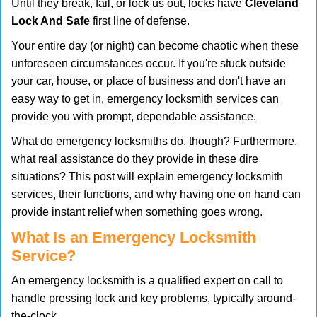
Until they break, fail, or lock us out, locks have
Cleveland
v
Lock And Safe
first line of defense.
i
g
Your entire day (or night) can become chaotic when these
a
unforeseen circumstances occur. If you're stuck outside
t
your car, house, or place of business and don't have an
i
easy way to get in, emergency locksmith services can
o
n
provide you with prompt, dependable assistance.
What do emergency locksmiths do, though? Furthermore,
what real assistance do they provide in these dire
situations? This post will explain emergency locksmith
services, their functions, and why having one on hand can
provide instant relief when something goes wrong.
What Is an Emergency Locksmith
Service?
An emergency locksmith is a qualified expert on call to
handle pressing lock and key problems, typically around-
the-clock.