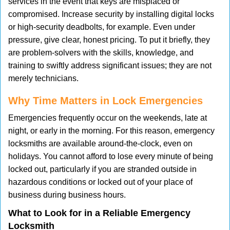
services in the event that keys are misplaced or
compromised. Increase security by installing digital locks
or high-security deadbolts, for example. Even under
pressure, give clear, honest pricing. To put it briefly, they
are problem-solvers with the skills, knowledge, and
training to swiftly address significant issues; they are not
merely technicians.
Why Time Matters in Lock Emergencies
Emergencies frequently occur on the weekends, late at
night, or early in the morning. For this reason, emergency
locksmiths are available around-the-clock, even on
holidays. You cannot afford to lose every minute of being
locked out, particularly if you are stranded outside in
hazardous conditions or locked out of your place of
business during business hours.
What to Look for in a Reliable Emergency
Locksmith