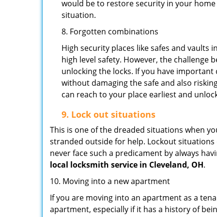
would be to restore security in your home a
situation.
8. Forgotten combinations
High security places like safes and vault
high level safety. However, the challenge 
unlocking the locks. If you have important 
without damaging the safe and also risking
can reach to your place earliest and unloc
9.
Lock out
situations
This is one of the dreaded situations when your
stranded outside for help. Lockout situations 
never face such a predicament by always havin
local locksmith service in Cleveland, OH
.
10. Moving into a new apartment
If you are moving into an apartment as a tenan
apartment, especially if it has a history of bei