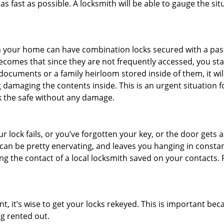
s fast as possible. A locksmith will be able to gauge the sit
s in your home can have combination locks secured with a 
becomes that since they are not frequently accessed, you st
documents or a family heirloom stored inside of them, it wil
 damaging the contents inside. This is an urgent situation f
k the safe without any damage.
 lock fails, or you’ve forgotten your key, or the door gets ac
can be pretty enervating, and leaves you hanging in constan
g the contact of a local locksmith saved on your contacts.
t, it’s wise to get your locks rekeyed. This is important b
ng rented out.