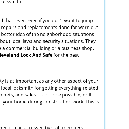
 locksmith:
f than ever. Even if you don’t want to jump
g repairs and replacements done for worn out
e a better idea of the neighborhood situations
bout local laws and security situations. They
 a commercial building or a business shop.
leveland Lock And Safe
for the best
ty is as important as any other aspect of your
 local locksmith for getting everything related
ets, and safes. It could be possible, or it
f your home during construction work. This is
s need to be accessed by staff members,