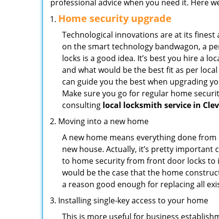
professional advice when you need it. Here we 
Home security upgrade
Technological innovations are at its fine
on the smart technology bandwagon, a peri
locks is a good idea. It’s best you hire a l
and what would be the best fit as per local
can guide you the best when upgrading you
Make sure you go for regular home securi
consulting
local locksmith service in Cle
Moving into a new home
A new home means everything done from scra
new house. Actually, it’s pretty important 
to home security from front door locks to i
would be the case that the home construct
a reason good enough for replacing all ex
Installing single-key access to your home
This is more useful for business establish