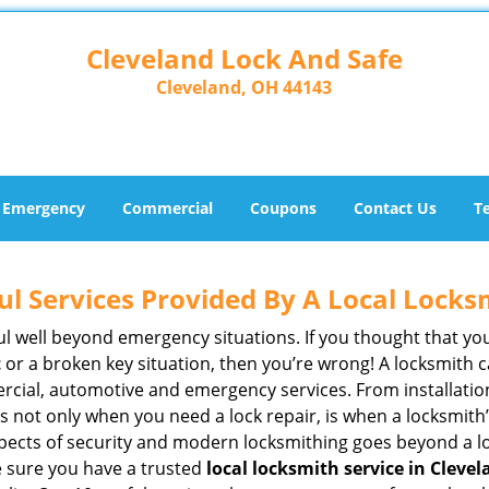
Cleveland Lock And Safe
Cleveland, OH 44143
Emergency
Commercial
Coupons
Contact Us
T
ul Services Provided By A Local Locks
ul well beyond emergency situations. If you thought that yo
t
or a broken key situation, then you’re wrong! A locksmith c
rcial, automotive and emergency services. From installation
 It’s not only when you need a lock repair, is when a locksm
 aspects of security and modern locksmithing goes beyond a lo
e sure you have a trusted
local locksmith service in Cleve