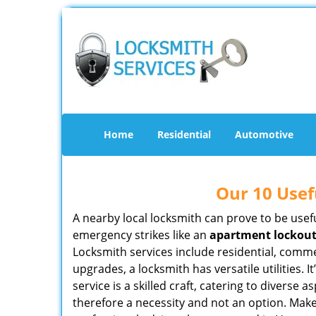
Home
Residential
Automotive
Our 10 Usef
A nearby local locksmith can prove to be usef
emergency strikes like an
apartment lockou
Locksmith services include residential, comme
upgrades, a locksmith has versatile utilities.
service is a skilled craft, catering to diverse
therefore a necessity and not an option. Mak