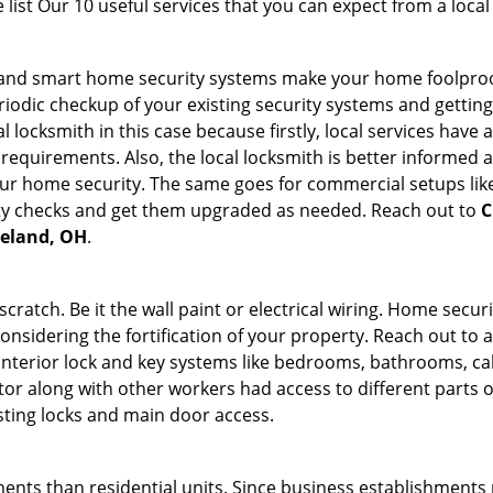
list Our 10 useful services that you can expect from a local
st and smart home security systems make your home foolproo
odic checkup of your existing security systems and gettin
ocal locksmith in this case because firstly, local services hav
 requirements. Also, the local locksmith is better informed a
r home security. The same goes for commercial setups like
ty checks and get them upgraded as needed. Reach out to
C
veland, OH
.
tch. Be it the wall paint or electrical wiring. Home securi
considering the fortification of your property. Reach out to a
nterior lock and key systems like bedrooms, bathrooms, cabin
or along with other workers had access to different parts o
isting locks and main door access.
ments than residential units. Since business establishment