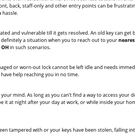
ront, back, staff-only and other entry points can be frustrati
a hassle.
ated and vulnerable till it gets resolved. An old key can ge
s definitely a situation when you to reach out to your
neares
, OH
in such scenarios.
maged or worn-out lock cannot be left idle and needs immedi
l have help reaching you in no time.
your mind. As long as you can’t find a way to access your door
e it at night after your day at work, or while inside your hom
 been tampered with or your keys have been stolen, falling i