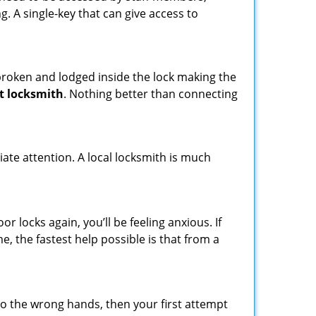
ng. A single-key that can give access to
t broken and lodged inside the lock making the
t locksmith
. Nothing better than connecting
ate attention. A local locksmith is much
 locks again, you’ll be feeling anxious. If
e, the fastest help possible is that from a
nto the wrong hands, then your first attempt