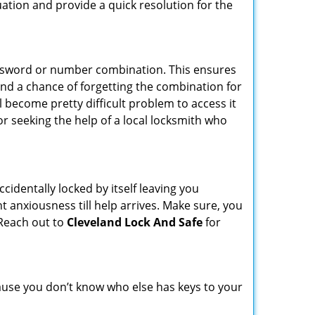
uation and provide a quick resolution for the
password or number combination. This ensures
and a chance of forgetting the combination for
l become pretty difficult problem to access it
or seeking the help of a local locksmith who
cidentally locked by itself leaving you
t anxiousness till help arrives. Make sure, you
 Reach out to
Cleveland Lock And Safe
for
ecause you don’t know who else has keys to your