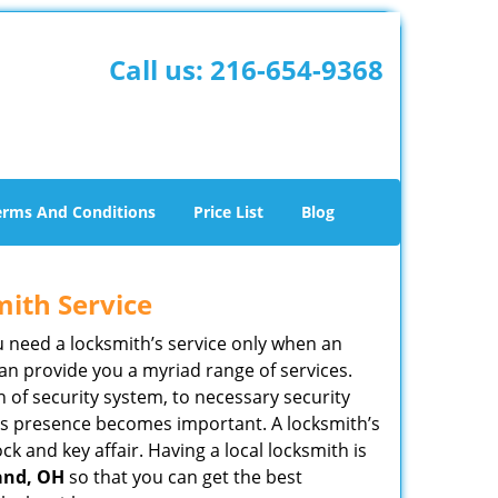
Call us:
216-654-9368
erms And Conditions
Price List
Blog
mith Service
u need a locksmith’s service only when an
an provide you a myriad range of services.
 of security system, to necessary security
ith’s presence becomes important. A locksmith’s
ck and key affair. Having a local locksmith is
land, OH
so that you can get the best