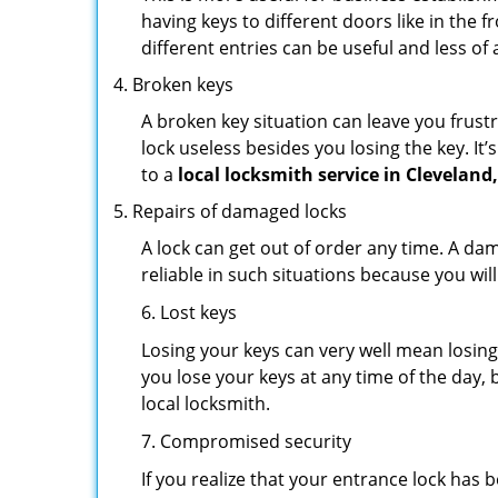
having keys to different doors like in the f
different entries can be useful and less of 
Broken keys
A broken key situation can leave you frustr
lock useless besides you losing the key. It’
to a
local locksmith service in Cleveland
Repairs of damaged locks
A lock can get out of order any time. A da
reliable in such situations because you wil
6. Lost keys
Losing your keys can very well mean losing 
you lose your keys at any time of the day, b
local locksmith.
7. Compromised security
If you realize that your entrance lock has