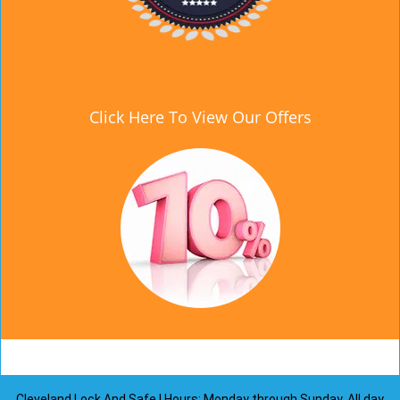
Click Here To View Our Offers
Cleveland Lock And Safe | Hours: Monday through Sunday, All day