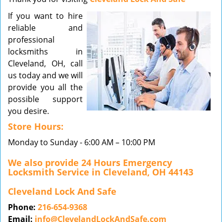
v
If you want to hire
i
reliable and
g
a
professional
t
locksmiths in
i
Cleveland, OH, call
o
us today and we will
n
provide you all the
possible support
you desire.
Store Hours:
Monday to Sunday - 6:00 AM – 10:00 PM
We also provide 24 Hours Emergency
Locksmith Service in Cleveland, OH 44143
Cleveland Lock And Safe
Phone:
216-654-9368
Email:
info@ClevelandLockAndSafe.com