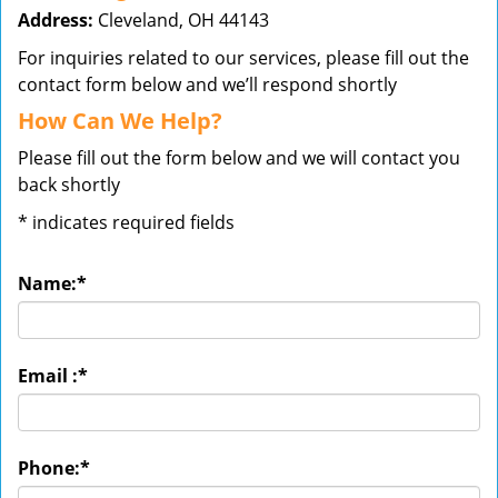
Address:
Cleveland, OH 44143
For inquiries related to our services, please fill out the
contact form below and we’ll respond shortly
How Can We Help?
Please fill out the form below and we will contact you
back shortly
*
indicates required fields
Name:
*
Email :
*
Phone:
*