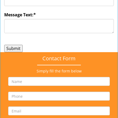
Message Text:
*
Contact Form
Simply fill the form below