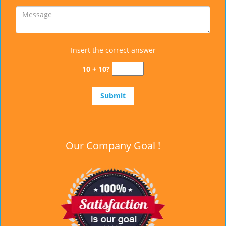
Insert the correct answer
10 + 10?
Our Company Goal !