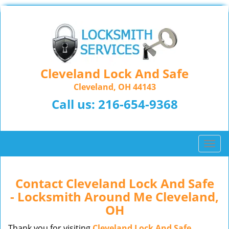
Cleveland Lock And Safe
Cleveland, OH 44143
Call us:
216-654-9368
T
o
g
g
Contact Cleveland Lock And Safe
l
- Locksmith Around Me Cleveland,
e
OH
n
a
Thank you for visiting
Cleveland Lock And Safe