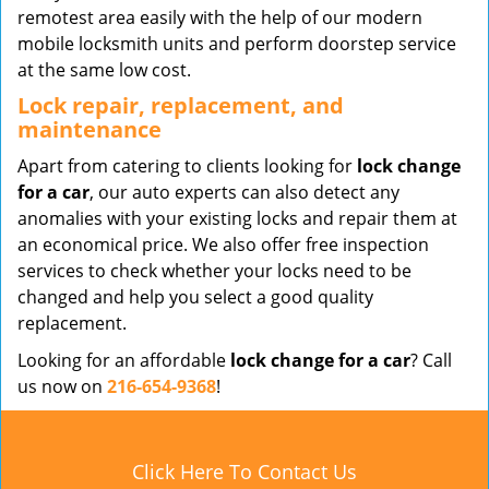
remotest area easily with the help of our modern
mobile locksmith units and perform doorstep service
at the same low cost.
Lock repair, replacement, and
maintenance
Apart from catering to clients looking for
lock change
for a car
, our auto experts can also detect any
anomalies with your existing locks and repair them at
an economical price. We also offer free inspection
services to check whether your locks need to be
changed and help you select a good quality
replacement.
Looking for an affordable
lock change for a car
? Call
us now on
216-654-9368
!
Click Here To Contact Us