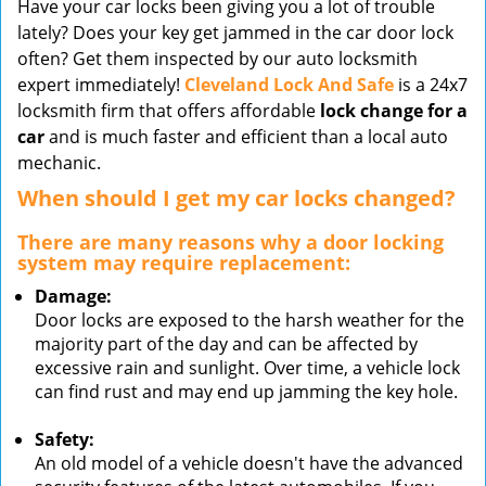
Have your car locks been giving you a lot of trouble
v
lately? Does your key get jammed in the car door lock
i
often? Get them inspected by our auto locksmith
g
expert immediately!
Cleveland Lock And Safe
is a 24x7
a
t
locksmith firm that offers affordable
lock change for a
i
car
and is much faster and efficient than a local auto
o
mechanic.
n
When should I get my car locks changed?
There are many reasons why a door locking
system may require replacement:
Damage:
Door locks are exposed to the harsh weather for the
majority part of the day and can be affected by
excessive rain and sunlight. Over time, a vehicle lock
can find rust and may end up jamming the key hole.
Safety:
An old model of a vehicle doesn't have the advanced