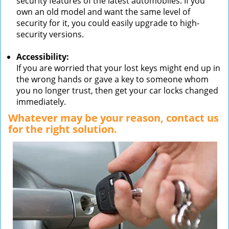
security features of the latest automobiles. If you
own an old model and want the same level of
security for it, you could easily upgrade to high-
security versions.
Accessibility:
If you are worried that your lost keys might end up in
the wrong hands or gave a key to someone whom
you no longer trust, then get your car locks changed
immediately.
Whatever may be your reason, contact us
for the right solution.