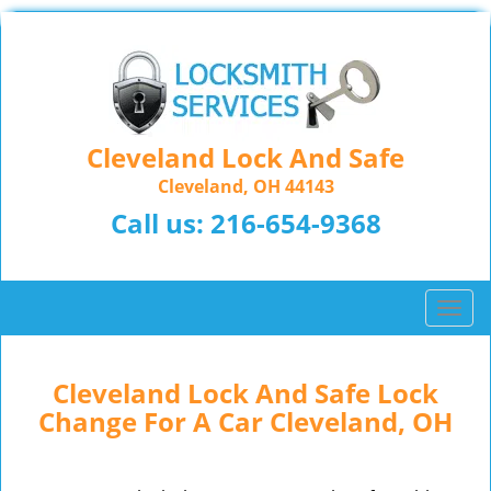
Cleveland Lock And Safe
Cleveland, OH 44143
Call us:
216-654-9368
T
o
g
g
Cleveland Lock And Safe Lock
l
Change For A Car Cleveland, OH
e
n
a