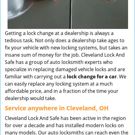
Getting a lock change at a dealership is always a
tedious task. Not only does a dealership take ages to
fix your vehicle with new locking systems, but takes an
insane sum of money for the job. Cleveland Lock And
Safe has a group of auto locksmith experts who
specialize in replacing damaged vehicle locks and are
familiar with carrying out a
lock change for a
car
. We
can easily replace any locking system at a much
affordable price, and in a fraction of the time your
dealership would take.
Service anywhere in Cleveland, OH
Cleveland Lock And Safe has been active in the region
for over a decade and has installed modern locks on
many models. Our auto locksmiths can reach even the