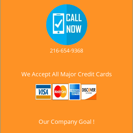
216-654-9368
We Accept All Major Credit Cards
Our Company Goal !