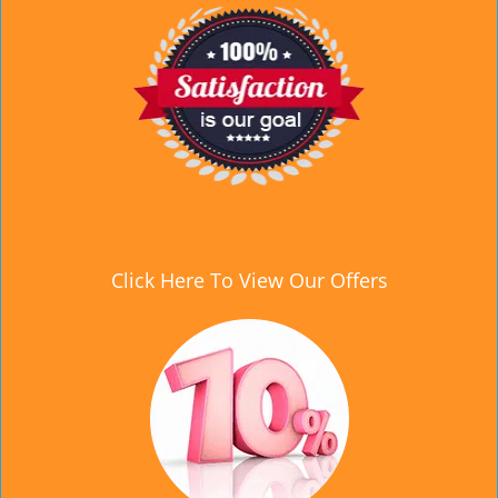
Click Here To View Our Offers