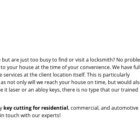
but are just too busy to find or visit a locksmith? No probl
 to your house at the time of your convenience. We have full
ervices at the client location itself. This is particularly
s not only will we reach your house on time, but would als
e it laser or an abloy keys, there is no type that our trained
ty
key cutting for residential
, commercial, and automotive
 in touch with our experts!