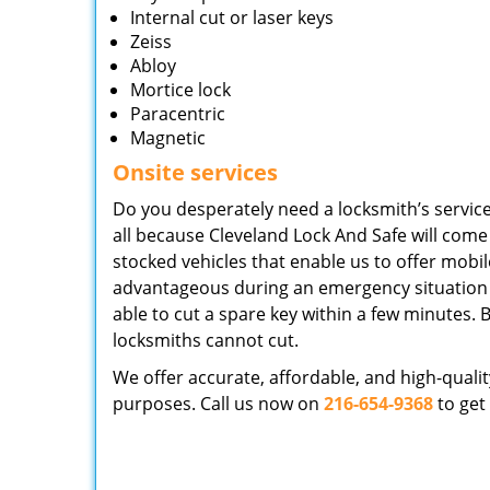
Internal cut or laser keys
Zeiss
Abloy
Mortice lock
Paracentric
Magnetic
Onsite services
Do you desperately need a locksmith’s service 
all because Cleveland Lock And Safe will come
stocked vehicles that enable us to offer mobile s
advantageous during an emergency situation a
able to cut a spare key within a few minutes. B
locksmiths cannot cut.
We offer accurate, affordable, and high-quali
purposes. Call us now on
216-654-9368
to get