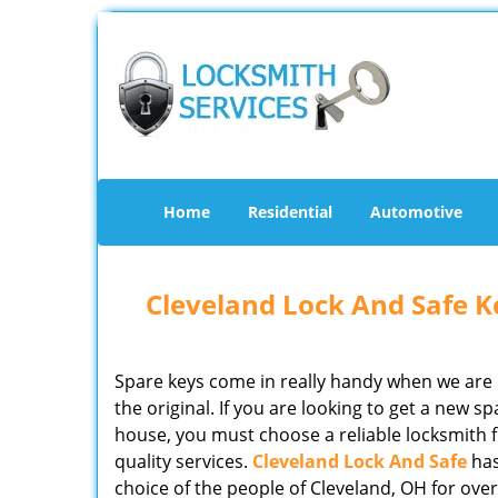
Home
Residential
Automotive
Cleveland Lock And Safe Ke
Spare keys come in really handy when we are 
the original. If you are looking to get a new 
house, you must choose a reliable locksmith f
quality services.
Cleveland Lock And Safe
has
choice of the people of Cleveland, OH for ove