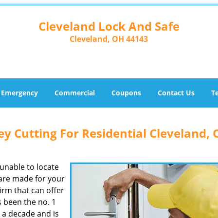
Cleveland Lock And Safe
Cleveland, OH 44143
Emergency
Commercial
Coupons
Contact Us
T
y Cutting For Residential Cleveland,
unable to locate
spare made for your
irm that can offer
 been the no. 1
r a decade and is