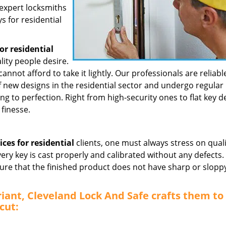
 expert locksmiths
s for residential
or residential
lity people desire.
cannot afford to take it lightly. Our professionals are reliabl
new designs in the residential sector and undergo regular
ing to perfection. Right from high-security ones to flat key d
finesse.
ices for residential
clients, one must always stress on qual
very key is cast properly and calibrated without any defects
ure that the finished product does not have sharp or slopp
riant, Cleveland Lock And Safe crafts them to
cut: