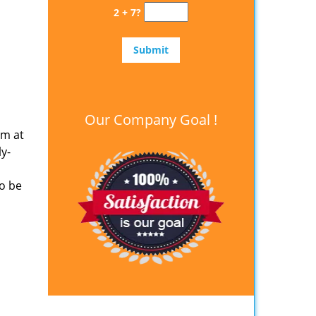
2 + 7?
Our Company Goal !
em at
y-
o be