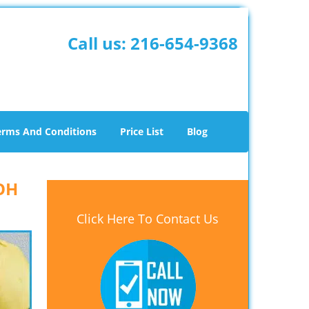
Call us:
216-654-9368
erms And Conditions
Price List
Blog
 OH
Click Here To Contact Us