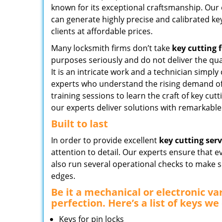
known for its exceptional craftsmanship. Our
can generate highly precise and calibrated key
clients at affordable prices.
Many locksmith firms don’t take
key cutting f
purposes seriously and do not deliver the qua
It is an intricate work and a technician simply 
experts who understand the rising demand of 
training sessions to learn the craft of key cutt
our experts deliver solutions with remarkable 
Built to last
In order to provide excellent
key cutting serv
attention to detail. Our experts ensure that e
also run several operational checks to make s
edges.
Be it a mechanical or electronic va
perfection. Here’s a list of keys we 
Keys for pin locks