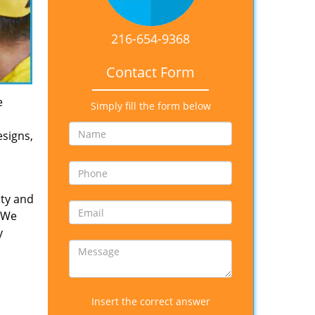
216-654-9368
Contact Form
e
Simply fill the form below
esigns,
ity and
. We
y
Insert the correct answer