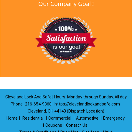
Our Company Goal !
Cleveland Lock And Safe | Hours: Monday through Sunday, All day
Phone:
216-654-9368
https://clevelandlockandsafe.com
Cleveland, OH 44143 (Dispatch Location)
Home
|
Residential
|
Commercial
|
Automotive
|
Emergency
|
Coupons
|
Contact Us