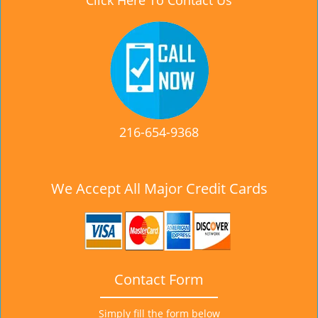
Click Here To Contact Us
216-654-9368
We Accept All Major Credit Cards
Contact Form
Simply fill the form below