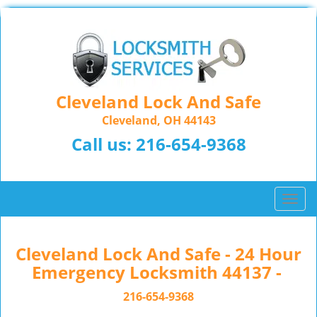
Cleveland Lock And Safe
Cleveland, OH 44143
Call us:
216-654-9368
T
o
g
g
Cleveland Lock And Safe - 24 Hour
l
Emergency Locksmith 44137 -
e
n
216-654-9368
a