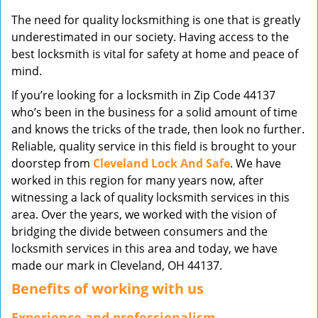
v
The need for quality locksmithing is one that is greatly
i
underestimated in our society. Having access to the
g
best locksmith is vital for safety at home and peace of
a
mind.
t
i
If you’re looking for a locksmith in Zip Code 44137
o
who’s been in the business for a solid amount of time
n
and knows the tricks of the trade, then look no further.
Reliable, quality service in this field is brought to your
doorstep from
Cleveland Lock And Safe
. We have
worked in this region for many years now, after
witnessing a lack of quality locksmith services in this
area. Over the years, we worked with the vision of
bridging the divide between consumers and the
locksmith services in this area and today, we have
made our mark in Cleveland, OH 44137.
Benefits of working with us
Experience and professionalism