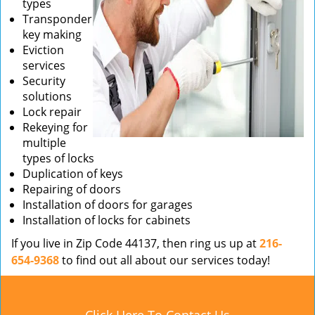
types
Transponder
key making
Eviction
services
Security
solutions
Lock repair
Rekeying for
multiple
types of locks
Duplication of keys
Repairing of doors
Installation of doors for garages
Installation of locks for cabinets
If you live in Zip Code 44137, then ring us up at
216-
654-9368
to find out all about our services today!