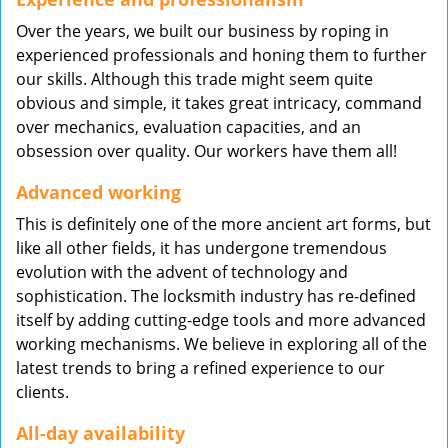
Over the years, we built our business by roping in
experienced professionals and honing them to further
our skills. Although this trade might seem quite
obvious and simple, it takes great intricacy, command
over mechanics, evaluation capacities, and an
obsession over quality. Our workers have them all!
Advanced working
This is definitely one of the more ancient art forms, but
like all other fields, it has undergone tremendous
evolution with the advent of technology and
sophistication. The locksmith industry has re-defined
itself by adding cutting-edge tools and more advanced
working mechanisms. We believe in exploring all of the
latest trends to bring a refined experience to our
clients.
All-day availability