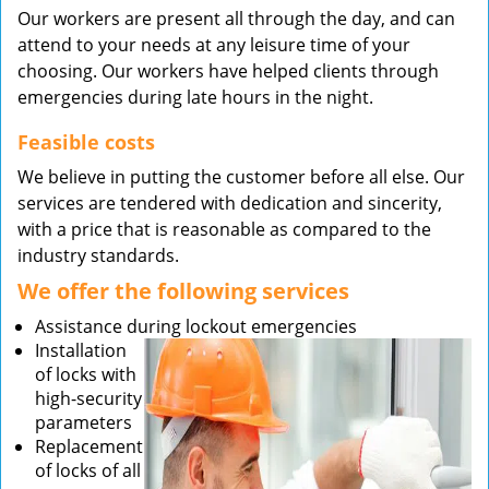
Our workers are present all through the day, and can
attend to your needs at any leisure time of your
choosing. Our workers have helped clients through
emergencies during late hours in the night.
Feasible costs
We believe in putting the customer before all else. Our
services are tendered with dedication and sincerity,
with a price that is reasonable as compared to the
industry standards.
We offer the following services
Assistance during lockout emergencies
Installation
of locks with
high-security
parameters
Replacement
of locks of all