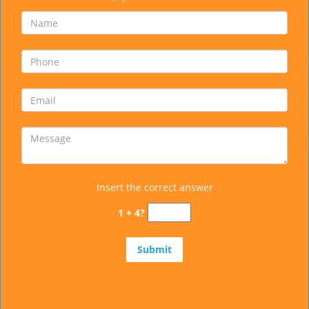
Insert the correct answer
1 + 4?