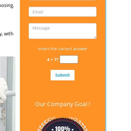
oosing.
y, with
Insert the correct answer
4 + 7?
Our Company Goal !