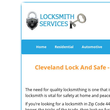
Home
Residential
Automotive
Cleveland Lock And Safe 
The need for quality locksmithing is one that 
locksmith is vital for safety at home and peac
If you’re looking for a locksmith in Zip Code 
knows the tricks of the trade, then look no furt