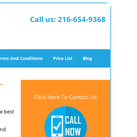
Call us:
216-654-9368
erms And Conditions
Price List
Blog
 -
Click Here To Contact Us
he best
and