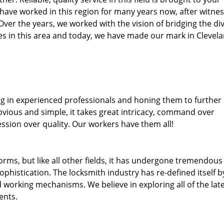
 have worked in this region for many years now, after witnes
. Over the years, we worked with the vision of bridging the di
s in this area and today, we have made our mark in Clevel
ng in experienced professionals and honing them to further
obvious and simple, it takes great intricacy, command over
ssion over quality. Our workers have them all!
forms, but like all other fields, it has undergone tremendous
phistication. The locksmith industry has re-defined itself b
working mechanisms. We believe in exploring all of the lat
ents.