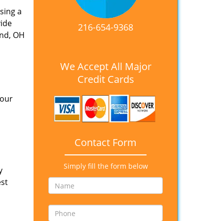
sing a
vide
216-654-9368
and, OH
We Accept All Major
Credit Cards
 our
Contact Form
Simply fill the form below
y
est