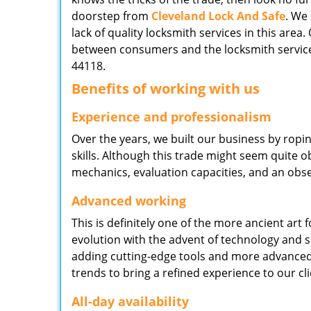
doorstep from
Cleveland Lock And Safe
. We
lack of quality locksmith services in this area
between consumers and the locksmith service
44118.
Benefits of working with us
Experience and professionalism
Over the years, we built our business by ropi
skills. Although this trade might seem quite 
mechanics, evaluation capacities, and an obse
Advanced working
This is definitely one of the more ancient art 
evolution with the advent of technology and so
adding cutting-edge tools and more advanced 
trends to bring a refined experience to our cli
All-day availability