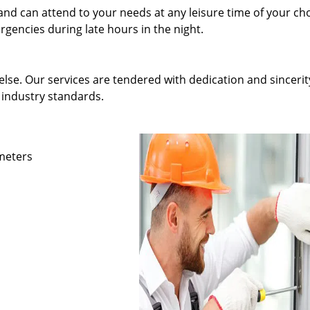
and can attend to your needs at any leisure time of your ch
gencies during late hours in the night.
else. Our services are tendered with dedication and sincerit
 industry standards.
ameters