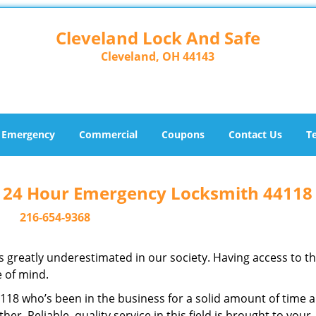
Cleveland Lock And Safe
Cleveland, OH 44143
Emergency
Commercial
Coupons
Contact Us
T
- 24 Hour Emergency Locksmith 44118
216-654-9368
is greatly underestimated in our society. Having access to t
e of mind.
44118 who’s been in the business for a solid amount of time 
her. Reliable, quality service in this field is brought to your