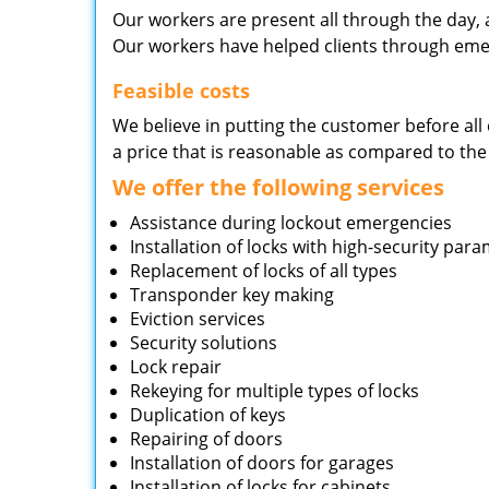
Our workers are present all through the day, 
Our workers have helped clients through emer
Feasible costs
We believe in putting the customer before all 
a price that is reasonable as compared to the
We offer the following services
Assistance during lockout emergencies
Installation of locks with high-security par
Replacement of locks of all types
Transponder key making
Eviction services
Security solutions
Lock repair
Rekeying for multiple types of locks
Duplication of keys
Repairing of doors
Installation of doors for garages
Installation of locks for cabinets