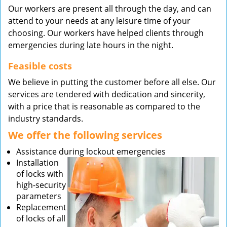
Our workers are present all through the day, and can
attend to your needs at any leisure time of your
choosing. Our workers have helped clients through
emergencies during late hours in the night.
Feasible costs
We believe in putting the customer before all else. Our
services are tendered with dedication and sincerity,
with a price that is reasonable as compared to the
industry standards.
We offer the following services
Assistance during lockout emergencies
Installation
of locks with
high-security
parameters
Replacement
of locks of all