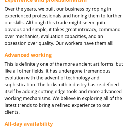
Over the years, we built our business by roping in
experienced professionals and honing them to further
our skills. Although this trade might seem quite
obvious and simple, it takes great intricacy, command
over mechanics, evaluation capacities, and an
obsession over quality. Our workers have them all!
Advanced working
This is definitely one of the more ancient art forms, but
like all other fields, it has undergone tremendous
evolution with the advent of technology and
sophistication. The locksmith industry has re-defined
itself by adding cutting-edge tools and more advanced
working mechanisms. We believe in exploring all of the
latest trends to bring a refined experience to our
clients.
All-day availability