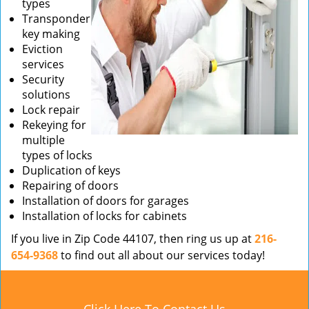
types
Transponder
key making
Eviction
services
Security
solutions
Lock repair
Rekeying for
multiple
types of locks
Duplication of keys
Repairing of doors
Installation of doors for garages
Installation of locks for cabinets
If you live in Zip Code 44107, then ring us up at
216-
654-9368
to find out all about our services today!