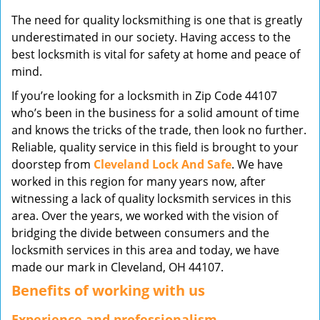
v
The need for quality locksmithing is one that is greatly
i
underestimated in our society. Having access to the
g
best locksmith is vital for safety at home and peace of
a
mind.
t
i
If you’re looking for a locksmith in Zip Code 44107
o
who’s been in the business for a solid amount of time
n
and knows the tricks of the trade, then look no further.
Reliable, quality service in this field is brought to your
doorstep from
Cleveland Lock And Safe
. We have
worked in this region for many years now, after
witnessing a lack of quality locksmith services in this
area. Over the years, we worked with the vision of
bridging the divide between consumers and the
locksmith services in this area and today, we have
made our mark in Cleveland, OH 44107.
Benefits of working with us
Experience and professionalism