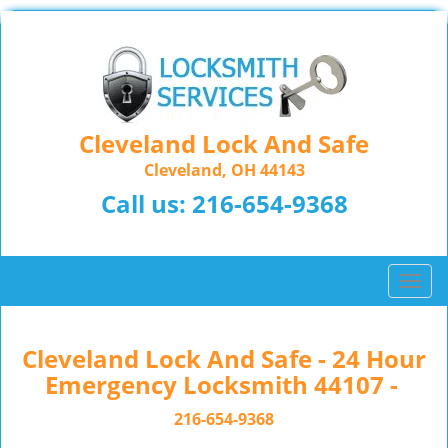
Cleveland Lock And Safe
Cleveland, OH 44143
Call us:
216-654-9368
T
o
g
g
Cleveland Lock And Safe - 24 Hour
l
Emergency Locksmith 44107 -
e
n
216-654-9368
a