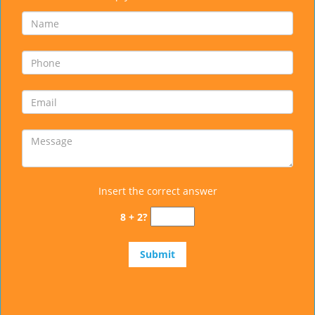
Insert the correct answer
8 + 2?