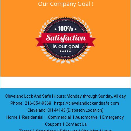
Our Company Goal !
Cleveland Lock And Safe | Hours: Monday through Sunday, All day
Phone:
216-654-9368
https://clevelandlockandsafe.com
Cleveland, OH 44143 (Dispatch Location)
Home
|
Residential
|
Commercial
|
Automotive
|
Emergency
|
Coupons
|
Contact Us