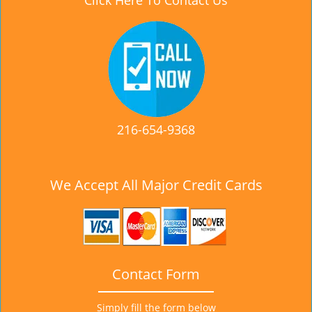
Click Here To Contact Us
216-654-9368
We Accept All Major Credit Cards
Contact Form
Simply fill the form below